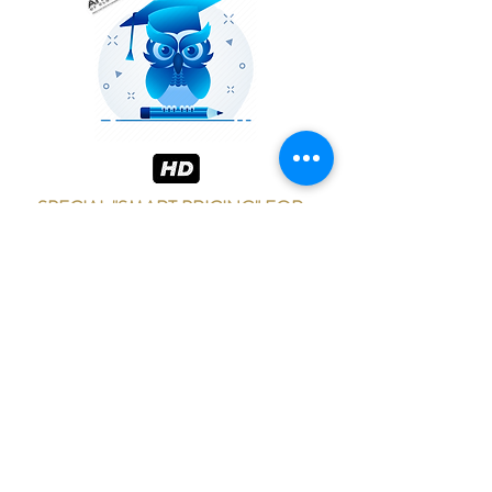
SPECIAL "SMART PRICING" FOR
SCHOOLS!
Please contact me to discuss price
options
for larger groups or multiple classes per
show.
ADD WOW FACTOR TO
YOUR NEXT EVENT!