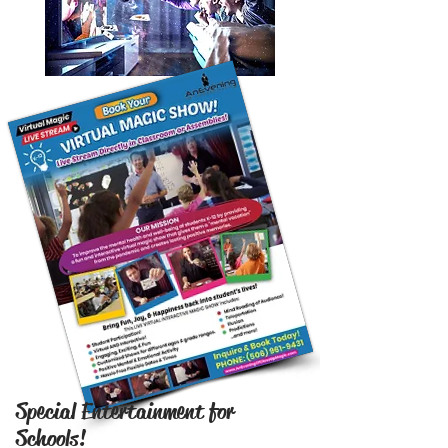
Special Entertainment for
Schools!