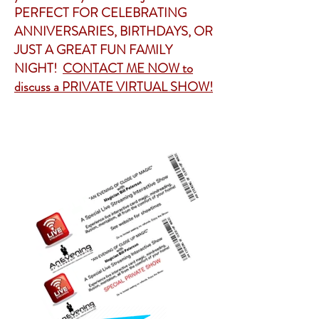
PERFECT FOR CELEBRATING
ANNIVERSARIES, BIRTHDAYS, OR
JUST A GREAT FUN FAMILY
NIGHT!
CONTACT ME NOW to
discuss a PRIVATE VIRTUAL SHOW!