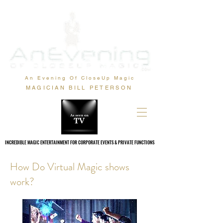
An Evening Of CloseUp Magic
MAGICIAN BILL PETERSON
INCREDIBLE MAGIC ENTERTAINMENT FOR CORPORATE EVENTS & PRIVATE FUNCTIONS
INCREDIBLE MAGIC ENTERTAINMENT FOR CORPORATE EVENTS & PRIVATE FUNCTIONS
How Do Virtual Magic shows
work?