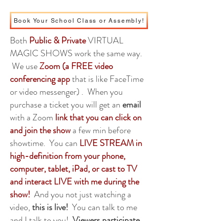
Book Your School Class or Assembly!
Both
Public & Private
VIRTUAL
MAGIC SHOWS work the same way.
We use
Zoom (a FREE video
conferencing app
that is like FaceTime
or video messenger) . When you
purchase a ticket you will get an
email
with a Zoom
link that you can click on
and join the show
a few min before
showtime. You can
LIVE STREAM in
high-definition from your phone,
computer, tablet, iPad, or cast to TV
and interact LIVE with me during the
show!
And you not just watching a
video,
this is live!
You can talk to me
and I talk to you!
Viewers participate