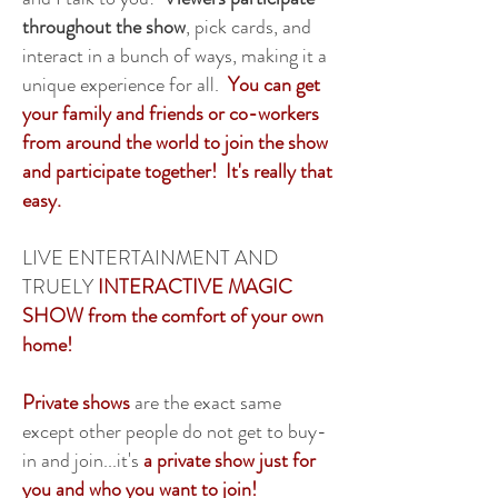
throughout the show
, pick cards, and
interact in a bunch of ways, making it a
unique experience for all.
You can get
your family and friends or co-workers
from around the world to join the show
and participate together! It's really that
easy.
LIVE ENTERTAINMENT AND
TRUELY
INTERACTIVE MAGIC
SHOW from the comfort of your own
home!
Private shows
are the exact same
except other people do not get to buy-
in and join...it's
a private show just for
you and who you want to join!